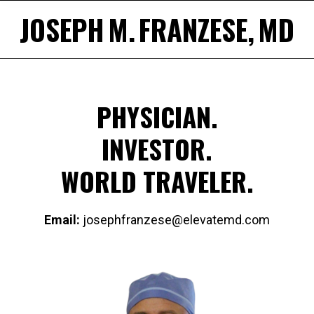
Skip
JOSEPH M. FRANZESE, MD
to
content
PHYSICIAN.
INVESTOR.
WORLD TRAVELER.
Email:
josephfranzese@elevatemd.com