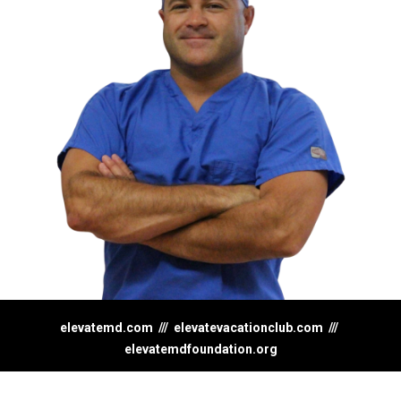
elevatemd.com
///
elevatevacationclub.com
///
elevatemdfoundation.org